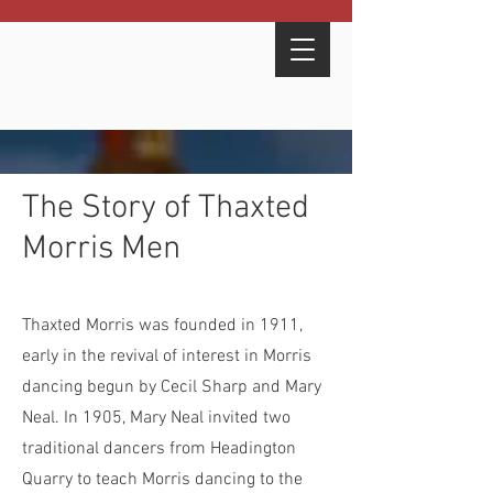
here
The Story of Thaxted
Morris Men
Thaxted Morris was founded in 1911,
early in the revival of interest in Morris
dancing begun by Cecil Sharp and Mary
Neal. In 1905, Mary Neal invited two
traditional dancers from Headington
Quarry to teach Morris dancing to the