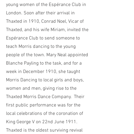
young women of the Espérance Club in
London. Soon after their arrival in
Thaxted in 1910, Conrad Noel, Vicar of
Thaxted, and his wife Miriam, invited the
Espérance Club to send someone to
teach Morris dancing to the young
people of the town. Mary Neal appointed
Blanche Payling to the task, and for a
week in December 1910, she taught
Morris Dancing to local girls and boys,
women and men, giving rise to the
Thaxted Morris Dance Company. Their
first public performance was for the
local celebrations of the coronation of
King George V on 22nd June 1911.
Thaxted is the oldest surviving revival