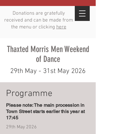
Donations are gratefully
received and can be made from
the menu or clicking
here
Thaxted Morris Men Weekend
of Dance
29th May - 31st May 2026
Programme
Please note: The main procession in
Town Street starts earlier this year at
17:45
29th May 2026