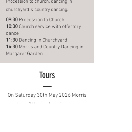
Procession to church, dancing in
churchyard & country dancing.
09:30
Procession to Church
10:00
Church service with offertory
dance
11:30
Dancing in Churchyard
14:30
Morris and Country Dancing in
Margaret Garden
Tours
On Saturday 30th May 2026 Morris
sides will be performing across
Essex. See below for where you can
catch us dancing this year.