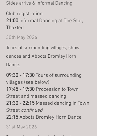
Sides arrive & Informal Dancing
Club registration
21:00
Informal Dancing at The Star,
Thaxted
30th May 2026
Tours of surrounding villages, show
dances and Abbots Bromley Horn
Dance.
09:30 - 17:30
Tours of surrounding
villages (see below)
17:45 - 19:30
Procession to Town
Street and massed dancing
21:30 - 22:15
Massed dancing in Town
Street
continued
22:15
Abbots Bromley Horn Dance
31st May 2026